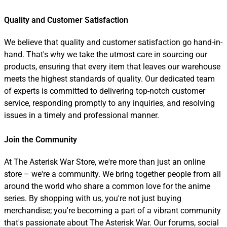
Quality and Customer Satisfaction
We believe that quality and customer satisfaction go hand-in-
hand. That's why we take the utmost care in sourcing our
products, ensuring that every item that leaves our warehouse
meets the highest standards of quality. Our dedicated team
of experts is committed to delivering top-notch customer
service, responding promptly to any inquiries, and resolving
issues in a timely and professional manner.
Join the Community
At The Asterisk War Store, we're more than just an online
store – we're a community. We bring together people from all
around the world who share a common love for the anime
series. By shopping with us, you're not just buying
merchandise; you're becoming a part of a vibrant community
that's passionate about The Asterisk War. Our forums, social