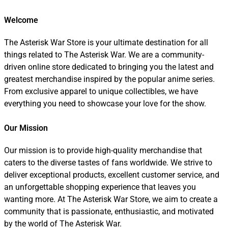
Welcome
The Asterisk War Store is your ultimate destination for all
things related to The Asterisk War. We are a community-
driven online store dedicated to bringing you the latest and
greatest merchandise inspired by the popular anime series.
From exclusive apparel to unique collectibles, we have
everything you need to showcase your love for the show.
Our Mission
Our mission is to provide high-quality merchandise that
caters to the diverse tastes of fans worldwide. We strive to
deliver exceptional products, excellent customer service, and
an unforgettable shopping experience that leaves you
wanting more. At The Asterisk War Store, we aim to create a
community that is passionate, enthusiastic, and motivated
by the world of The Asterisk War.