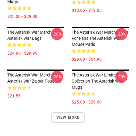
Mugs
$10.05 - $13.05
$25.00 - $29.00
The Asterisk War Merch The
The Asterisk War Merchandise
-20%
-20%
Asterisk War Bags
For Fans The Asterisk War
Mouse Pads
$24.95 - $29.95
$29.00 - $54.90
The Asterisk War Merch The
The Asterisk War Limited
-20%
-20%
Asterisk War Zipper Pouches
Collection The Asterisk War
Mugs
$21.55
$25.00 - $29.00
VIEW MORE