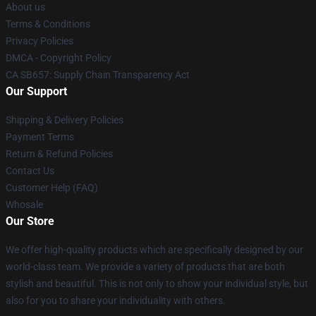
About us
Terms & Conditions
Privacy Policies
DMCA - Copyright Policy
CA SB657: Supply Chain Transparency Act
Our Support
Shipping & Delivery Policies
Payment Terms
Return & Refund Policies
Contact Us
Customer Help (FAQ)
Whosale
Our Store
We offer high-quality products which are specifically designed by our
world-class team. We provide a variety of products that are both
stylish and beautiful. This is not only to show your individual style, but
also for you to share your individuality with others.