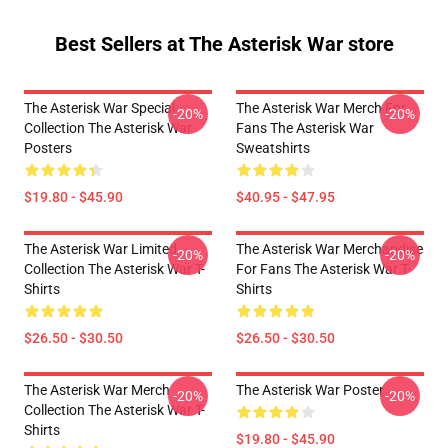
Best Sellers at The Asterisk War store
The Asterisk War Special
The Asterisk War Merch For
-20%
-20%
Collection The Asterisk War
Fans The Asterisk War
Posters
Sweatshirts
$19.80 - $45.90
$40.95 - $47.95
The Asterisk War Limited
The Asterisk War Merchandise
-20%
-20%
Collection The Asterisk War T-
For Fans The Asterisk War T-
Shirts
Shirts
$26.50 - $30.50
$26.50 - $30.50
The Asterisk War Merch
The Asterisk War Poster
-20%
-20%
Collection The Asterisk War T-
Shirts
$19.80 - $45.90