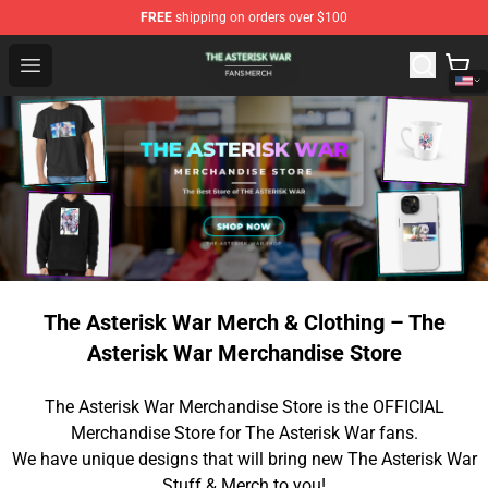
FREE
shipping on orders over $100
The Asterisk War Shop - Official The Asterisk War Merch
Open menu
The Asterisk War Merch & Clothing – The
Asterisk War Merchandise Store
The Asterisk War Merchandise Store is the OFFICIAL
Merchandise Store for The Asterisk War fans.
We have unique designs that will bring new The Asterisk War
Stuff & Merch to you!