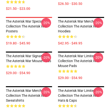
$26.50 - $30.50
$21.50 - $23.00
The Asterisk War Special
The Asterisk War Merch
-20%
-20%
Collection The Asterisk War
Collection The Asterisk War
Posters
Hoodies
$19.80 - $45.90
$42.95 - $49.95
The Asterisk War Signature
The Asterisk War Limited
-20%
-20%
The Asterisk War Mouse Pads
Collection The Asterisk War
Mouse Pads
$29.00 - $54.90
$29.00 - $54.90
The Asterisk War Merch
The Asterisk War Limited
-20%
-20%
Collection The Asterisk War
Collection The Asterisk War
Sweatshirts
Hats & Caps