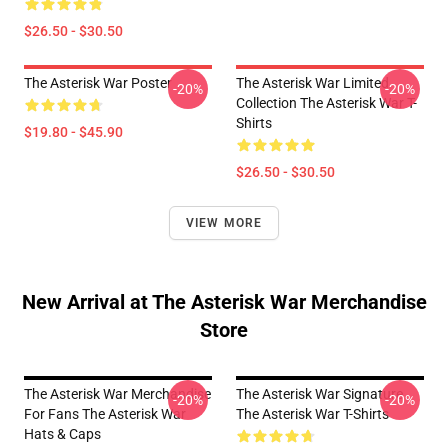
$26.50 - $30.50
The Asterisk War Poster
The Asterisk War Limited
-20%
-20%
Collection The Asterisk War T-
Shirts
$19.80 - $45.90
$26.50 - $30.50
VIEW MORE
New Arrival at The Asterisk War Merchandise
Store
The Asterisk War Merchandise
The Asterisk War Signature
-20%
-20%
For Fans The Asterisk War
The Asterisk War T-Shirts
Hats & Caps