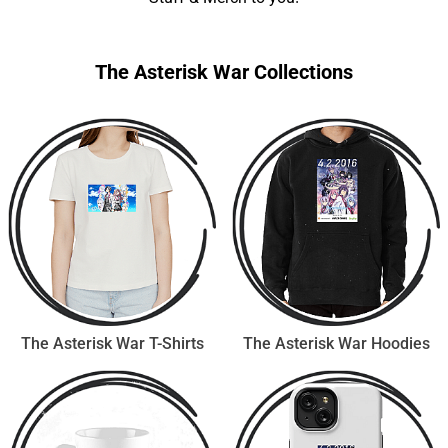
The Asterisk War Collections
The Asterisk War T-Shirts
The Asterisk War Hoodies