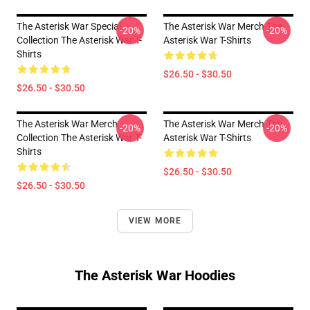
The Asterisk War Special
The Asterisk War Merch The
-20%
-20%
Collection The Asterisk War T-
Asterisk War T-Shirts
Shirts
$26.50 - $30.50
$26.50 - $30.50
The Asterisk War Merch
The Asterisk War Merch The
-20%
-20%
Collection The Asterisk War T-
Asterisk War T-Shirts
Shirts
$26.50 - $30.50
$26.50 - $30.50
VIEW MORE
The Asterisk War Hoodies