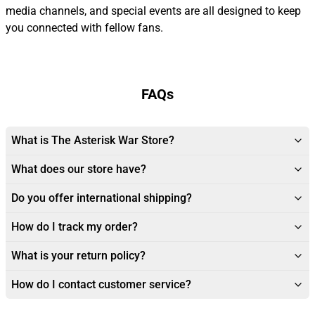
media channels, and special events are all designed to keep
you connected with fellow fans.
FAQs
What is The Asterisk War Store?
What does our store have?
Do you offer international shipping?
How do I track my order?
What is your return policy?
How do I contact customer service?