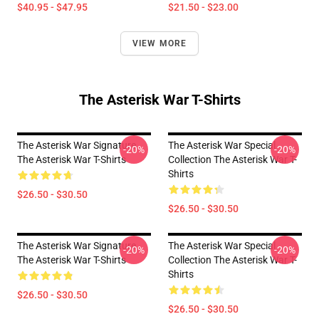
$40.95 - $47.95
$21.50 - $23.00
VIEW MORE
The Asterisk War T-Shirts
The Asterisk War Signature
The Asterisk War Special
-20%
-20%
The Asterisk War T-Shirts
Collection The Asterisk War T-
Shirts
$26.50 - $30.50
$26.50 - $30.50
The Asterisk War Signature
The Asterisk War Special
-20%
-20%
The Asterisk War T-Shirts
Collection The Asterisk War T-
Shirts
$26.50 - $30.50
$26.50 - $30.50