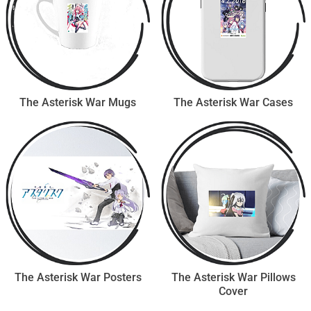
The Asterisk War Mugs
The Asterisk War Cases
The Asterisk War Posters
The Asterisk War Pillows
Cover