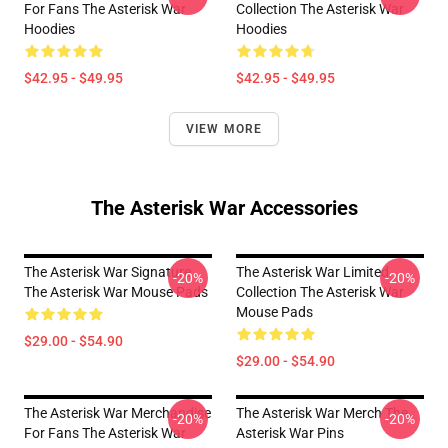
For Fans The Asterisk War
Collection The Asterisk War
Hoodies
Hoodies
$42.95 - $49.95
$42.95 - $49.95
VIEW MORE
The Asterisk War Accessories
The Asterisk War Signature
The Asterisk War Limited
-20%
-20%
The Asterisk War Mouse Pads
Collection The Asterisk War
Mouse Pads
$29.00 - $54.90
$29.00 - $54.90
The Asterisk War Merchandise
The Asterisk War Merch The
-20%
-20%
For Fans The Asterisk War
Asterisk War Pins