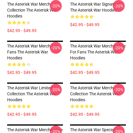
The Asterisk War Merch
The Asterisk War Signature
-20%
-20%
Collection The Asterisk War
The Asterisk War Hoodies
Hoodies
$42.95 - $49.95
$42.95 - $49.95
The Asterisk War Merch For
The Asterisk War Merchandise
-20%
-20%
Fans The Asterisk War
For Fans The Asterisk War
Hoodies
Hoodies
$42.95 - $49.95
$42.95 - $49.95
The Asterisk War Limited
The Asterisk War Merch
-20%
-20%
Collection The Asterisk War
Collection The Asterisk War
Hoodies
Hoodies
$42.95 - $49.95
$42.95 - $49.95
The Asterisk War Merchandise
The Asterisk War Special
-20%
-20%