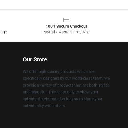
100% Secure Checkout
sage
PayPal / MasterCard / Visa
Our Store
We offer high-quality products which are
specifically designed by our world-class team. We
provide a variety of products that are both stylish
and beautiful. This is not only to show your
individual style, but also for you to share your
individuality with others.