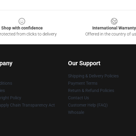
Shop with confidence
International Warranty
otected from clicks to delivery
Offered in the country of u
pany
Our Support
Shipping & Delivery Policies
itions
Payment Terms
ies
Return & Refund Policies
ight Policy
Contact Us
upply Chain Transparency Act
Customer Help (FAQ)
Whosale