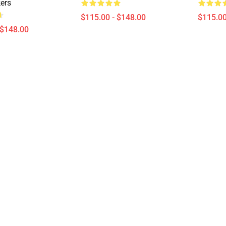
kers
$115.00 - $148.00
$115.00
 $148.00