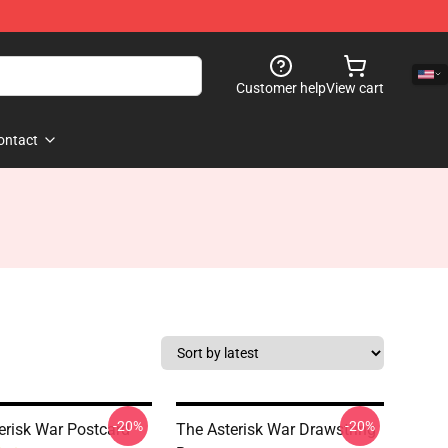
Customer help
View cart
ontact
-20%
-20%
erisk War Postcard
The Asterisk War Drawstring