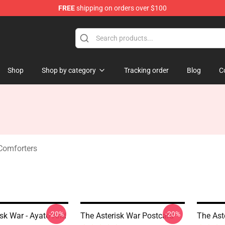
FREE
shipping on orders over $100
chandise Store
Shop
Shop by category
Tracking order
Blog
C
Comforters
-20%
-20%
isk War - Ayato And
The Asterisk War Postcard
The Ast