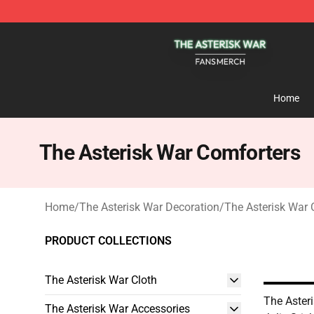
The Asterisk War Shop - Official The Asterisk War Mer
Home
The Asterisk War Comforters
Home
/
The Asterisk War Decoration
/
The Asterisk War 
PRODUCT COLLECTIONS
The Asterisk War Cloth
The Aster
The Asterisk War Accessories