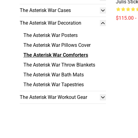
Julis Stic
The Asterisk War Cases
$115.00 -
The Asterisk War Decoration
The Asterisk War Posters
The Asterisk War Pillows Cover
The Asterisk War Comforters
The Asterisk War Throw Blankets
The Asterisk War Bath Mats
The Asterisk War Tapestries
The Asterisk War Workout Gear