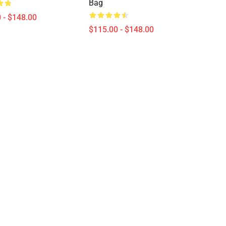
Bag
 - $148.00
$115.00 - $148.00