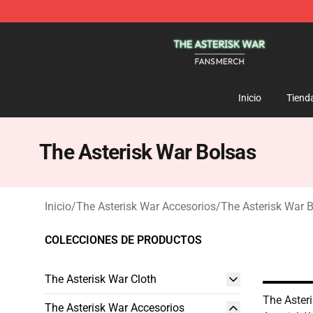
The Asterisk War Shop - Official The Asterisk War Mer
Inicio
Tiend
The Asterisk War Bolsas
Inicio
/
The Asterisk War Accesorios
/
The Asterisk War 
COLECCIONES DE PRODUCTOS
The Asterisk War Cloth
The Aster
The Asterisk War Accesorios