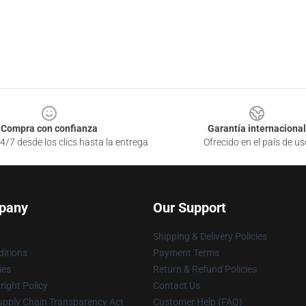
Compra con confianza
Garantía internacional
4/7 desde los clics hasta la entrega
Ofrecido en el país de us
pany
Our Support
Shipping & Delivery Policies
itions
Payment Terms
ies
Return & Refund Policies
ight Policy
Contact Us
upply Chain Transparency Act
Customer Help (FAQ)