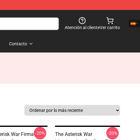
Atención al cliente
Ver carrito
Contacto
-20%
-20%
erisk War Firma The
The Asterisk War