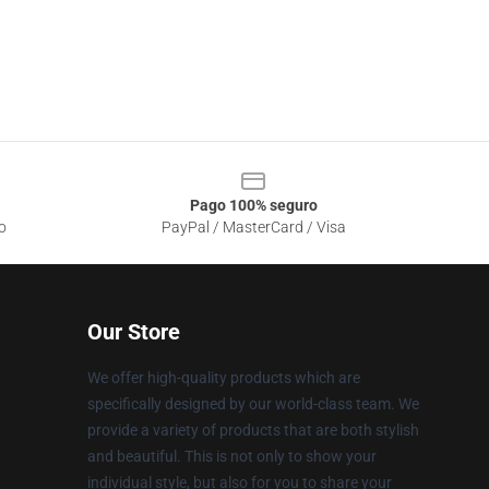
Pago 100% seguro
o
PayPal / MasterCard / Visa
Our Store
We offer high-quality products which are
specifically designed by our world-class team. We
provide a variety of products that are both stylish
and beautiful. This is not only to show your
individual style, but also for you to share your