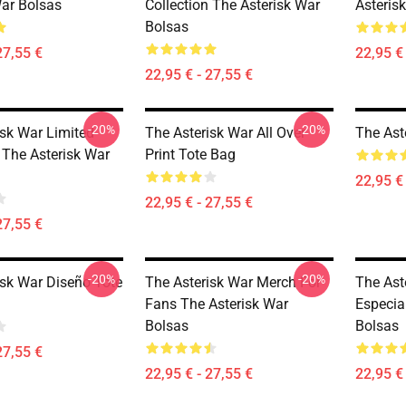
War Bolsas
Collection The Asterisk War
Asteris
Bolsas
27,55 €
22,95 € 
22,95 € - 27,55 €
-20%
-20%
isk War Limited
The Asterisk War All Over
The Ast
 The Asterisk War
Print Tote Bag
22,95 € 
22,95 € - 27,55 €
27,55 €
-20%
-20%
isk War Diseño Tote
The Asterisk War Merch For
The Ast
Fans The Asterisk War
Especia
Bolsas
Bolsas
27,55 €
22,95 € - 27,55 €
22,95 € 