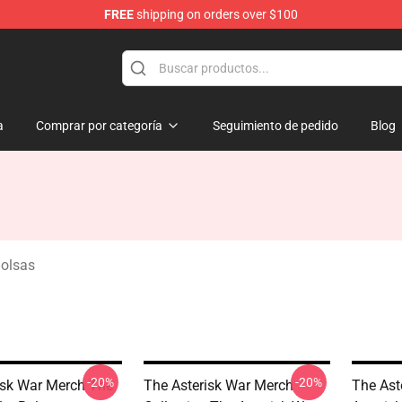
FREE
shipping on orders over $100
chandise Store
a
Comprar por categoría
Seguimiento de pedido
Blog
Bolsas
-20%
-20%
isk War Merch The
The Asterisk War Merch
The Ast