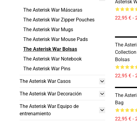
Asterisk 
The Asterisk War Máscaras
22,95 € - 
The Asterisk War Zipper Pouches
The Asterisk War Mugs
The Asterisk War Mouse Pads
The Aster
The Asterisk War Bolsas
Collection
The Asterisk War Notebook
Bolsas
The Asterisk War Pins
22,95 € - 
The Asterisk War Casos
The Asterisk War Decoración
The Aster
Bag
The Asterisk War Equipo de
entrenamiento
22,95 € - 