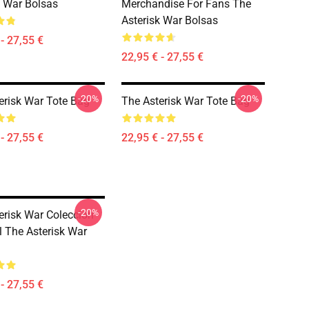
k War Bolsas
Merchandise For Fans The
Asterisk War Bolsas
- 27,55 €
22,95 € - 27,55 €
-20%
-20%
erisk War Tote Bag
The Asterisk War Tote Bag
- 27,55 €
22,95 € - 27,55 €
-20%
erisk War Colección
l The Asterisk War
- 27,55 €