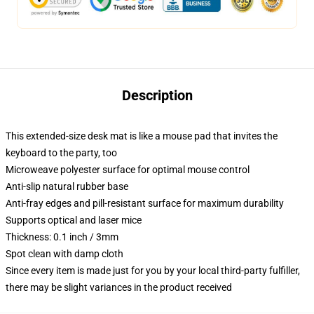
Description
This extended-size desk mat is like a mouse pad that invites the
keyboard to the party, too
Microweave polyester surface for optimal mouse control
Anti-slip natural rubber base
Anti-fray edges and pill-resistant surface for maximum durability
Supports optical and laser mice
Thickness: 0.1 inch / 3mm
Spot clean with damp cloth
Since every item is made just for you by your local third-party fulfiller,
there may be slight variances in the product received