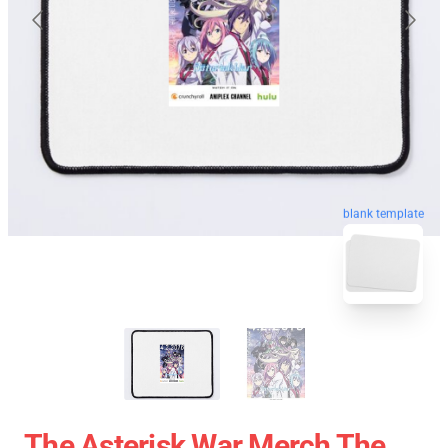
blank template
The Asterisk War Merch The