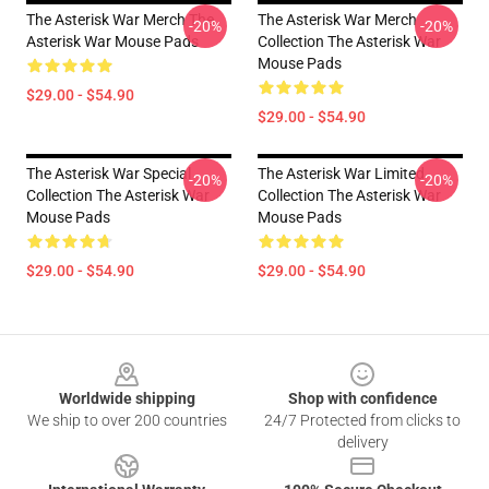
The Asterisk War Merch The
The Asterisk War Merch
-20%
-20%
Asterisk War Mouse Pads
Collection The Asterisk War
Mouse Pads
$29.00 - $54.90
$29.00 - $54.90
The Asterisk War Special
The Asterisk War Limited
-20%
-20%
Collection The Asterisk War
Collection The Asterisk War
Mouse Pads
Mouse Pads
$29.00 - $54.90
$29.00 - $54.90
Footer
Worldwide shipping
Shop with confidence
We ship to over 200 countries
24/7 Protected from clicks to
delivery