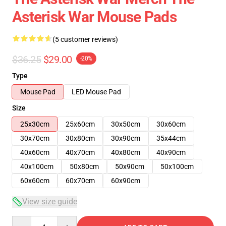
Asterisk War Mouse Pads
(5 customer reviews)
$36.25
$29.00
-20%
Type
Mouse Pad
LED Mouse Pad
Size
25x30cm
25x60cm
30x50cm
30x60cm
30x70cm
30x80cm
30x90cm
35x44cm
40x60cm
40x70cm
40x80cm
40x90cm
40x100cm
50x80cm
50x90cm
50x100cm
60x60cm
60x70cm
60x90cm
View size guide
Quantity