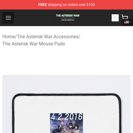
FREE
shipping on orders over $100
The Asterisk War Shop - Official The Asterisk War Merch
Open menu
Home
/
The Asterisk War Accessories
/
The Asterisk War Mouse Pads