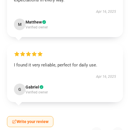
expectations in every way.
Apr 16, 2025
Matthew
M
Verified owner
I found it very reliable, perfect for daily use.
Apr 16, 2025
Gabriel
G
Verified owner
Write your review