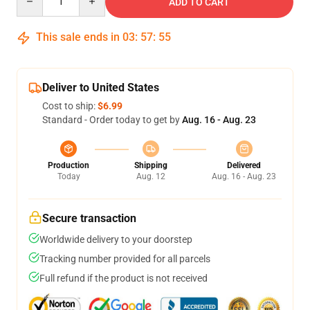
ADD TO CART
This sale ends in
03
:
57
:
54
Deliver to United States
Cost to ship:
$6.99
Standard - Order today to get by
Aug. 16 - Aug. 23
Production
Shipping
Delivered
Today
Aug. 12
Aug. 16 - Aug. 23
Secure transaction
Worldwide delivery to your doorstep
Tracking number provided for all parcels
Full refund if the product is not received