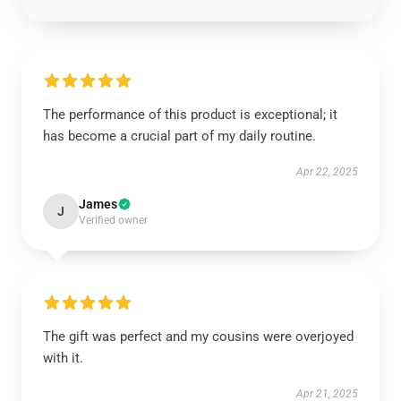
The performance of this product is exceptional; it
has become a crucial part of my daily routine.
Apr 22, 2025
James
J
Verified owner
The gift was perfect and my cousins were overjoyed
with it.
Apr 21, 2025