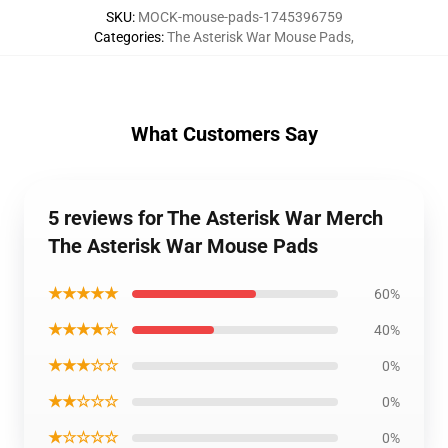
SKU
:
MOCK-mouse-pads-1745396759
Categories
:
The Asterisk War Mouse Pads
,
What Customers Say
5 reviews for The Asterisk War Merch
The Asterisk War Mouse Pads
★★★★★
60%
★★★★☆
40%
★★★☆☆
0%
★★☆☆☆
0%
★☆☆☆☆
0%