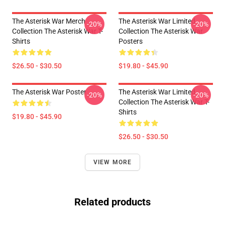
The Asterisk War Merch
The Asterisk War Limited
-20%
-20%
Collection The Asterisk War T-
Collection The Asterisk War
Shirts
Posters
$26.50 - $30.50
$19.80 - $45.90
The Asterisk War Poster
The Asterisk War Limited
-20%
-20%
Collection The Asterisk War T-
Shirts
$19.80 - $45.90
$26.50 - $30.50
VIEW MORE
Related products