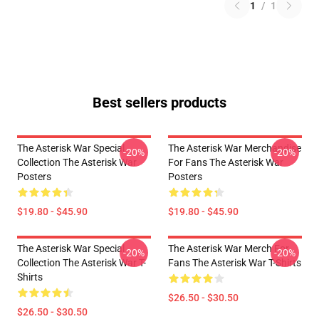
1
/
1
Best sellers products
The Asterisk War Special
The Asterisk War Merchandise
-20%
-20%
Collection The Asterisk War
For Fans The Asterisk War
Posters
Posters
$19.80 - $45.90
$19.80 - $45.90
The Asterisk War Special
The Asterisk War Merch For
-20%
-20%
Collection The Asterisk War T-
Fans The Asterisk War T-Shirts
Shirts
$26.50 - $30.50
$26.50 - $30.50