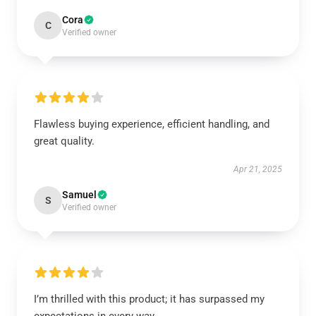
Cora
C
Verified owner
Flawless buying experience, efficient handling, and
great quality.
Apr 21, 2025
Samuel
S
Verified owner
I’m thrilled with this product; it has surpassed my