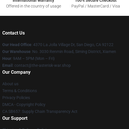
International Warranty
100% Secure Checkout
Offered in the country of usage
PayPal / MasterCard / Visa
Contact Us
Our Head Office
: 4370 La Jolla Village Dr, San Diego, CA 92122
Our Warehouse
: No. 3030 Renmin Road, Siming District, Xiamen
Hour
: 9AM – 5PM (Mon – Fri)
Email
: contact@the-asterisk-war.shop
Our Company
About us
Terms & Conditions
Privacy Policies
DMCA - Copyright Policy
CA SB657: Supply Chain Transparency Act
Our Support