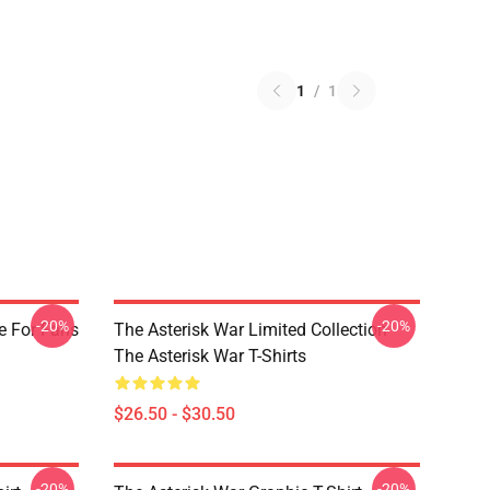
1
/
1
-20%
-20%
e For Fans
The Asterisk War Limited Collection
The Asterisk War T-Shirts
$26.50 - $30.50
-20%
-20%