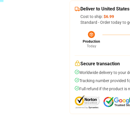
Deliver to United States
Cost to ship:
$6.99
Standard - Order today to g
Production
Today
Secure transaction
Worldwide delivery to your 
Tracking number provided for
Full refund if the product is 