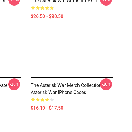
irt
The Asterisk War Graphic T-Shirt
$26.50 - $30.50
-20%
-20%
sterisk
The Asterisk War Merch Collection The
Asterisk War IPhone Cases
$16.10 - $17.50