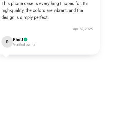
This phone case is everything I hoped for. It’s
high-quality, the colors are vibrant, and the
design is simply perfect.
Apr 18, 2025
Rhett
R
Verified owner