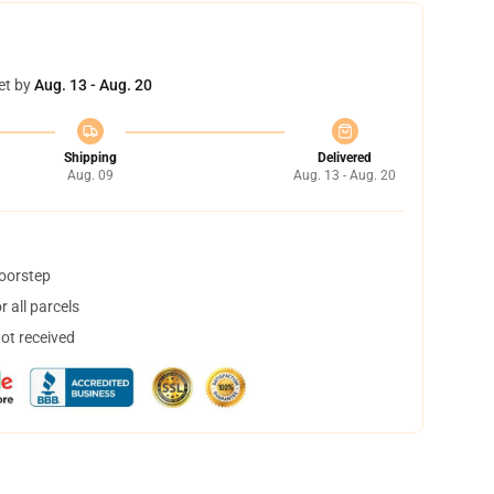
et by
Aug. 13 - Aug. 20
Shipping
Delivered
Aug. 09
Aug. 13 - Aug. 20
doorstep
 all parcels
not received