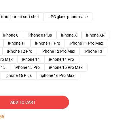
transparent soft shell
LPC glass phone case
iPhone 8
iPhone 8 Plus
iPhone X
iPhone XR
iPhone 11
iPhone 11 Pro
iPhone 11 Pro Max
iPhone 12 Pro
iPhone 12 Pro Max
iPhone 13
Pro Max
iPhone 14
iPhone 14 Pro
 15
iPhone 15 Pro
iPhone 15 Pro Max
iphone 16 Plus
iphone 16 Pro Max
ADD TO CART
54