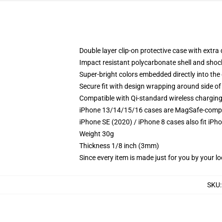
Double layer clip-on protective case with extra 
Impact resistant polycarbonate shell and shoc
Super-bright colors embedded directly into the
Secure fit with design wrapping around side of 
Compatible with Qi-standard wireless chargin
iPhone 13/14/15/16 cases are MagSafe-compatib
iPhone SE (2020) / iPhone 8 cases also fit iPh
Weight 30g
Thickness 1/8 inch (3mm)
Since every item is made just for you by your loc
SKU