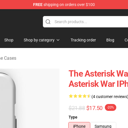
FREE
shipping on orders over $100
chandise Store
Shop
Shop by category
Tracking order
Blog
C
ne Cases
The Asterisk Wa
Asterisk War IP
(4 customer reviews
$21.88
$17.50
-20%
Type
iPhone
Samsung