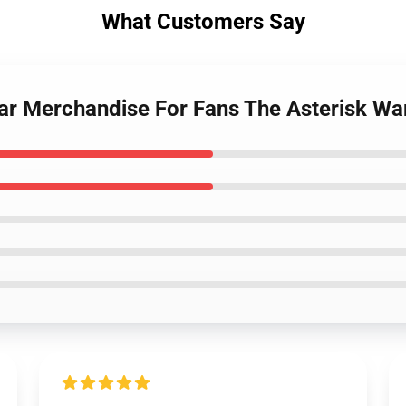
What Customers Say
War Merchandise For Fans The Asterisk Wa