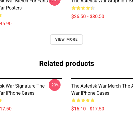
isk War Merch For Fans The
The Asterisk War Graphic T-Sh
War Posters
$26.50 - $30.50
$45.90
VIEW MORE
Related products
-20%
isk War Signature The
The Asterisk War Merch The A
War IPhone Cases
War IPhone Cases
$17.50
$16.10 - $17.50