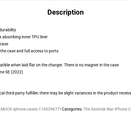
Description
durability
k absorbing inner TPU liner
 case
the case and full access to ports
g
le when laid flat on the charger. There is no magnet in the case
one SE (2022)
al third-party fulfiller, there may be slight variances in the product receiv
:
MOCK-iphone-cases-1745396771
Categories
:
The Asterisk War iPhone 