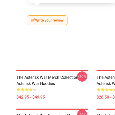
Write your review
-20%
The Asterisk War Merch Collection The
The Asteri
Asterisk War Hoodies
Asterisk W
$42.95 - $49.95
$26.50 - 
-20%