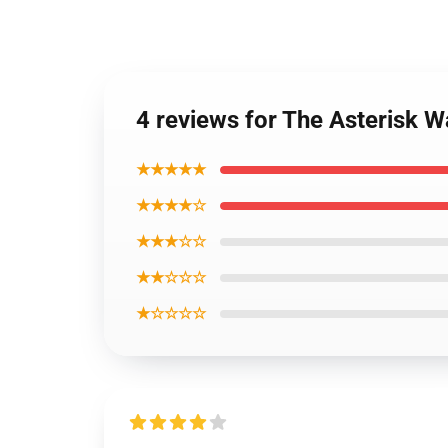
4 reviews for The Asterisk 
★★★★★
★★★★☆
★★★☆☆
★★☆☆☆
★☆☆☆☆