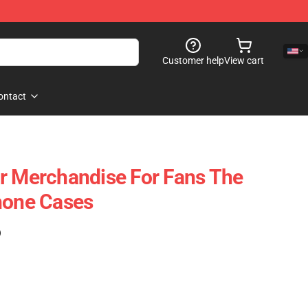
Customer help
View cart
ontact
r Merchandise For Fans The
hone Cases
)