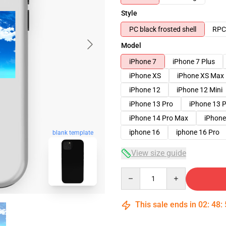
Style
PC black frosted shell
RPC 
Model
iPhone 7
iPhone 7 Plus
iPhone XS
iPhone XS Max
iPhone 12
iPhone 12 Mini
iPhone 13 Pro
iPhone 13 
iPhone 14 Pro Max
iPhone
iphone 16
iphone 16 Pro
blank template
View size guide
Quantity
This sale ends in
02
:
48
: