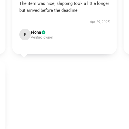
The item was nice, shipping took a little longer
but arrived before the deadline.
Apr 19, 2025
Fiona
F
Verified owner