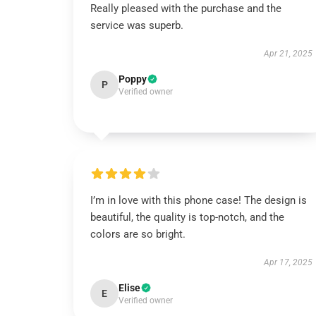
Really pleased with the purchase and the
service was superb.
Apr 21, 2025
Poppy
P
Verified owner
I’m in love with this phone case! The design is
beautiful, the quality is top-notch, and the
colors are so bright.
Apr 17, 2025
Elise
E
Verified owner