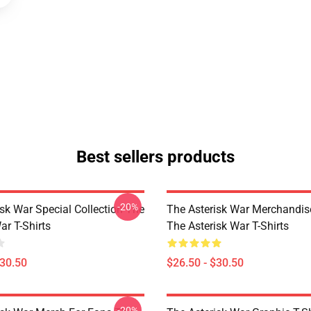
Best sellers products
-20%
sk War Special Collection The
The Asterisk War Merchandis
ar T-Shirts
The Asterisk War T-Shirts
$30.50
$26.50 - $30.50
-20%