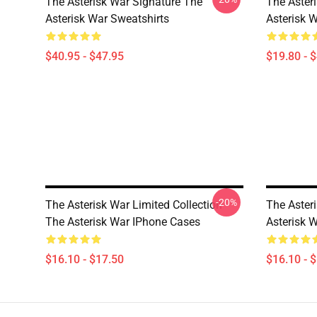
The Asterisk War Signature The
The Aster
Asterisk War Sweatshirts
Asterisk 
$40.95 - $47.95
$19.80 - 
-20%
The Asterisk War Limited Collection
The Aster
The Asterisk War IPhone Cases
Asterisk 
$16.10 - $17.50
$16.10 - 
Footer