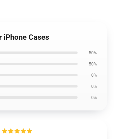
r iPhone Cases
50%
50%
0%
0%
0%