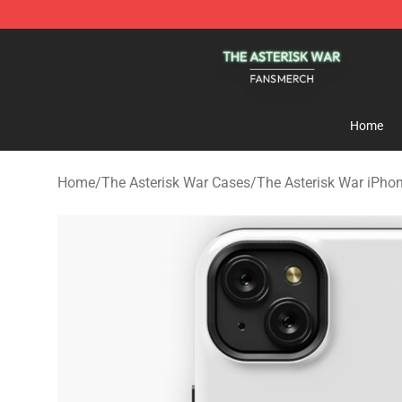
The Asterisk War Shop - Official The Asterisk War Mer
Home
Home
/
The Asterisk War Cases
/
The Asterisk War iPho