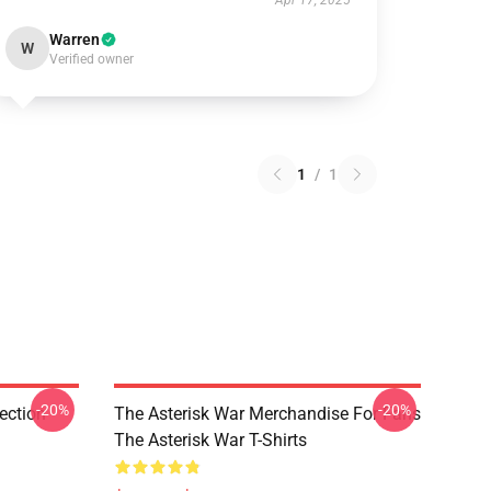
Apr 17, 2025
Warren
W
Verified owner
1
/
1
-20%
-20%
ection
The Asterisk War Merchandise For Fans
The Asterisk War T-Shirts