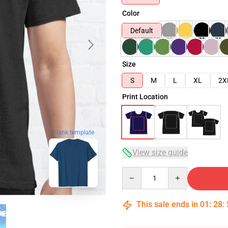
Color
Default
Size
S
M
L
XL
2X
Print Location
blank template
View size guide
Quantity
This sale ends in
01
:
28
: