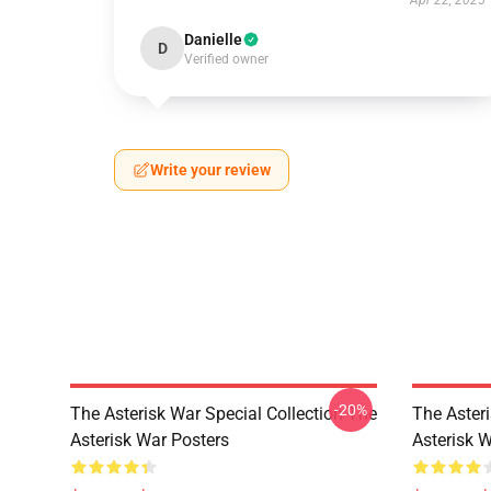
Apr 22, 2025
Danielle
D
Verified owner
Write your review
-20%
The Asterisk War Special Collection The
The Aster
Asterisk War Posters
Asterisk 