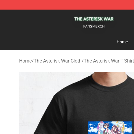
The Asterisk War Shop - Official The Asterisk War Mer
Home
Home
/
The Asterisk War Cloth
/
The Asterisk War T-Shir