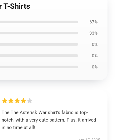
 T-Shirts
67%
33%
0%
0%
0%
The The Asterisk War shirt’s fabric is top-
notch, with a very cute pattern. Plus, it arrived
in no time at all!