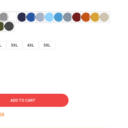
L
3XL
4XL
5XL
ADD TO CART
54