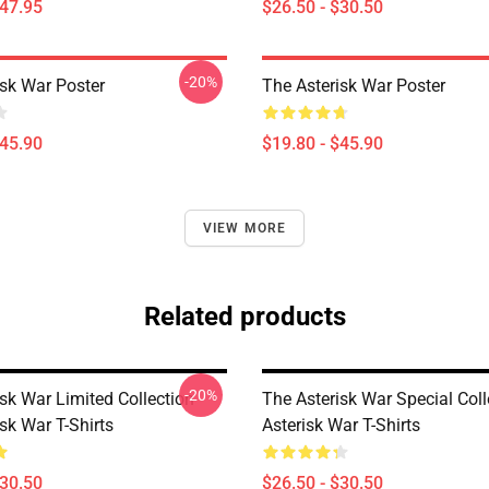
$47.95
$26.50 - $30.50
-20%
isk War Poster
The Asterisk War Poster
$45.90
$19.80 - $45.90
VIEW MORE
Related products
-20%
sk War Limited Collection
The Asterisk War Special Col
sk War T-Shirts
Asterisk War T-Shirts
$30.50
$26.50 - $30.50