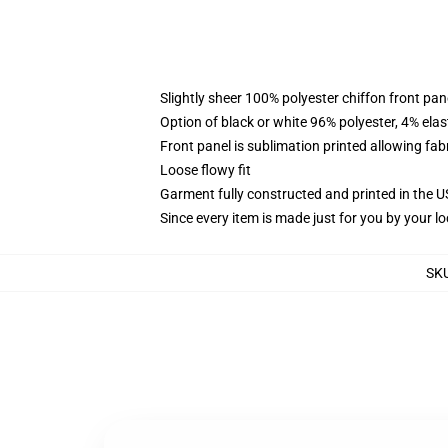
Slightly sheer 100% polyester chiffon front pane
Option of black or white 96% polyester, 4% elas
Front panel is sublimation printed allowing fab
Loose flowy fit
Garment fully constructed and printed in the 
Since every item is made just for you by your loc
SK