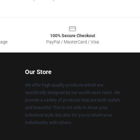
100% Secure Checkout
sage
PayPal / MasterCard / Visa
Our Store
We offer high-quality products which are
specifically designed by our world-class team. We
provide a variety of products that are both stylish
and beautiful. This is not only to show your
individual style, but also for you to share your
individuality with others.