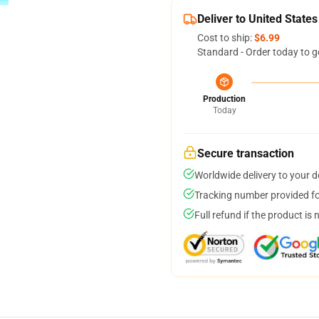
Deliver to United States
Cost to ship:
$6.99
Standard - Order today to g
Production
Today
Secure transaction
Worldwide delivery to your 
Tracking number provided for
Full refund if the product is 