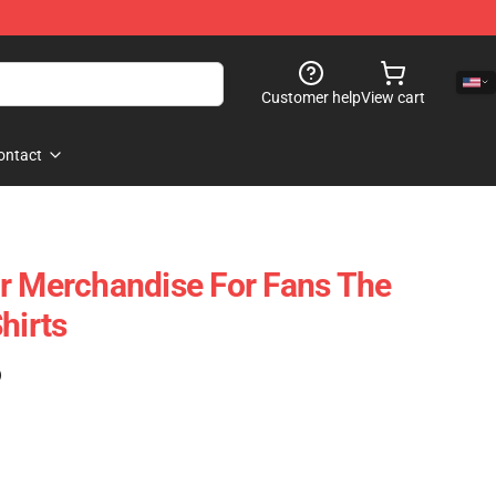
Customer help
View cart
ontact
r Merchandise For Fans The
hirts
)