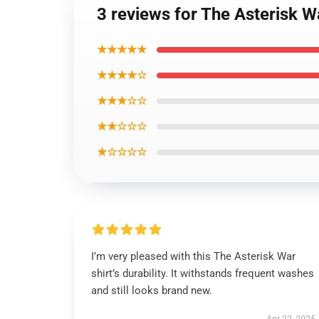
3 reviews for The Asterisk W
★★★★★
★★★★☆
★★★☆☆
★★☆☆☆
★☆☆☆☆
I’m very pleased with this The Asterisk War
shirt’s durability. It withstands frequent washes
and still looks brand new.