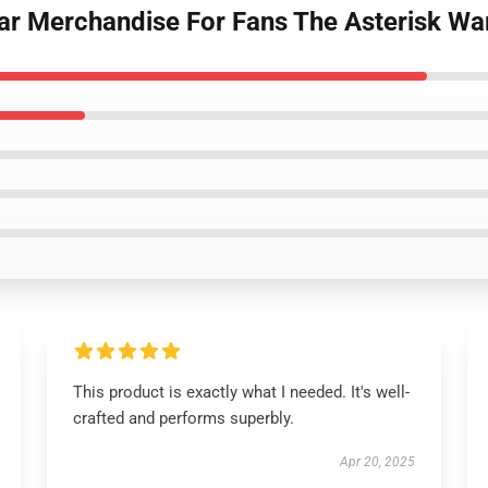
ar Merchandise For Fans The Asterisk War
This product is exactly what I needed. It's well-
crafted and performs superbly.
Apr 20, 2025