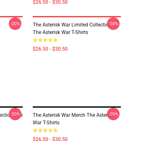
$26.50 - $30.50
-20%
-20%
The Asterisk War Limited Collection
The Asterisk War T-Shirts
$26.50 - $30.50
-20%
-20%
lection The
The Asterisk War Merch The Asterisk
War T-Shirts
$26.50 - $30.50