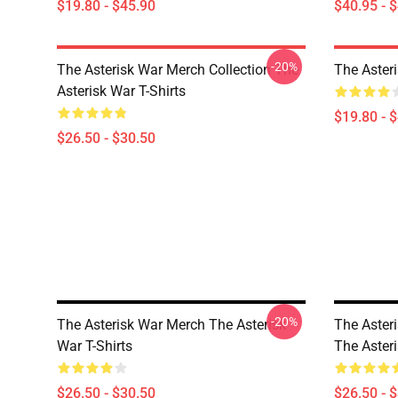
$19.80 - $45.90
$40.95 - 
-20%
The Asterisk War Merch Collection The
The Aster
Asterisk War T-Shirts
$19.80 - 
$26.50 - $30.50
-20%
The Asterisk War Merch The Asterisk
The Asteri
War T-Shirts
The Asteri
$26.50 - $30.50
$26.50 - 