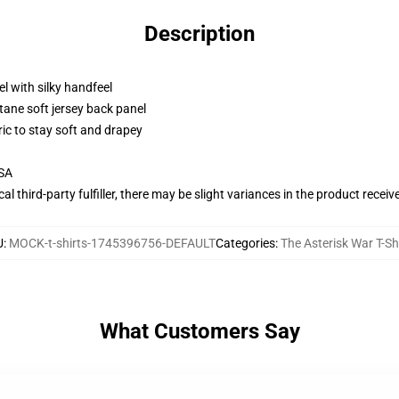
Description
l with silky handfeel
tane soft jersey back panel
ric to stay soft and drapey
USA
al third-party fulfiller, there may be slight variances in the product receiv
U
:
MOCK-t-shirts-1745396756-DEFAULT
Categories
:
The Asterisk War T-Sh
What Customers Say