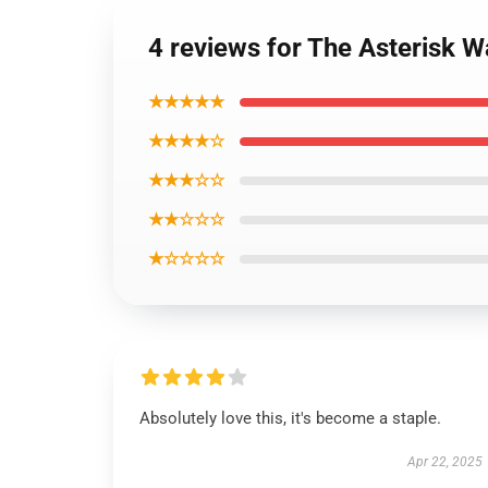
4 reviews for The Asterisk W
★★★★★
★★★★☆
★★★☆☆
★★☆☆☆
★☆☆☆☆
Absolutely love this, it's become a staple.
Apr 22, 2025