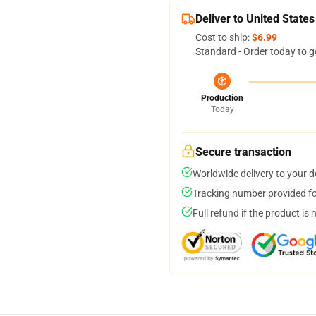
Deliver to United States
Cost to ship:
$6.99
Standard - Order today to g
Production
Today
Secure transaction
Worldwide delivery to your 
Tracking number provided for
Full refund if the product is 