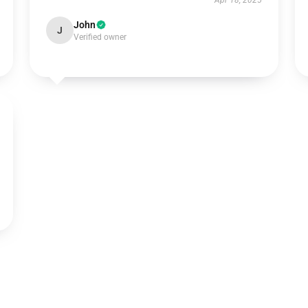
Apr 18, 2025
John
J
Verified owner