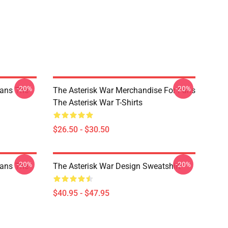
-20%
-20%
Fans The
The Asterisk War Merchandise For Fans
The Asterisk War T-Shirts
$26.50 - $30.50
-20%
-20%
Fans The
The Asterisk War Design Sweatshirt
$40.95 - $47.95