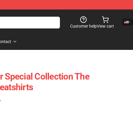
Customer help
View cart
ontact
r Special Collection The
eatshirts
)