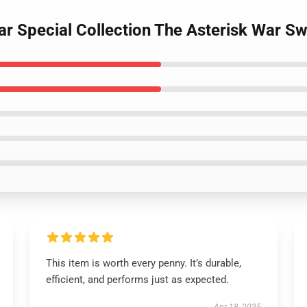
ar Special Collection The Asterisk War Sw
This item is worth every penny. It’s durable,
efficient, and performs just as expected.