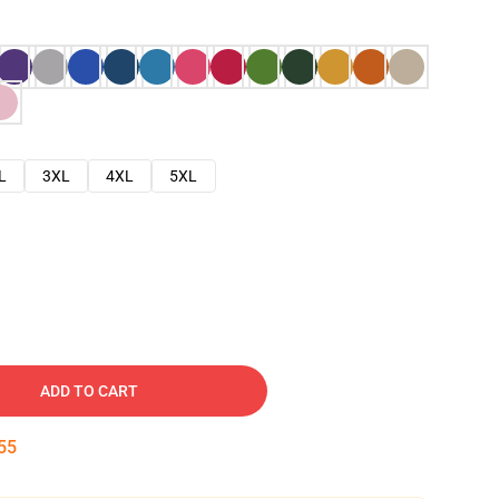
L
3XL
4XL
5XL
ADD TO CART
54