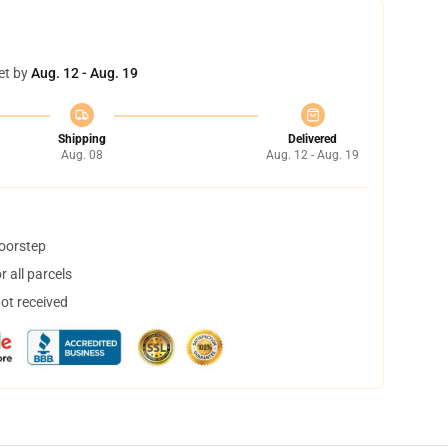
et by
Aug. 12 - Aug. 19
Shipping
Delivered
Aug. 08
Aug. 12 - Aug. 19
doorstep
 all parcels
not received