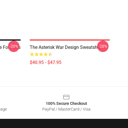
-20%
-20%
e For Fans
The Asterisk War Design Sweatshirt
$40.95 - $47.95
100% Secure Checkout
sage
PayPal / MasterCard / Visa