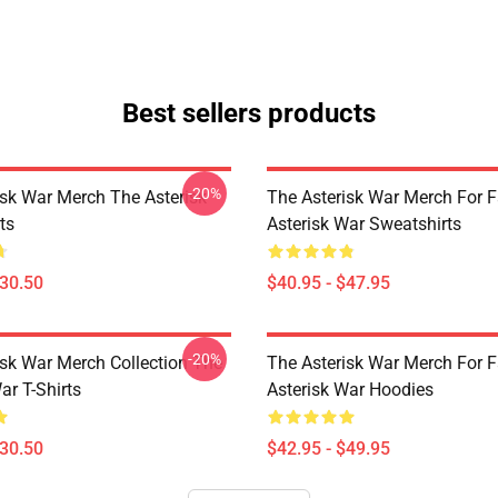
Best sellers products
-20%
isk War Merch The Asterisk
The Asterisk War Merch For 
ts
Asterisk War Sweatshirts
$30.50
$40.95 - $47.95
-20%
isk War Merch Collection The
The Asterisk War Merch For 
ar T-Shirts
Asterisk War Hoodies
$30.50
$42.95 - $49.95