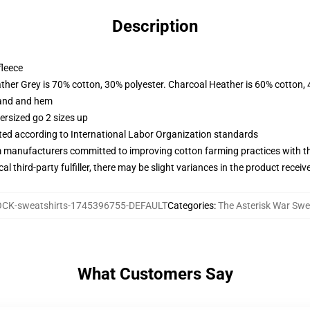
Description
fleece
ather Grey is 70% cotton, 30% polyester. Charcoal Heather is 60% cotton,
band and hem
ersized go 2 sizes up
uated according to International Labor Organization standards
m manufacturers committed to improving cotton farming practices with the
al third-party fulfiller, there may be slight variances in the product receiv
CK-sweatshirts-1745396755-DEFAULT
Categories
:
The Asterisk War Swe
What Customers Say