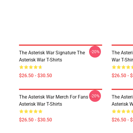
-20%
The Asterisk War Signature The
The Aster
Asterisk War T-Shirts
War T-Shir
$26.50 - $30.50
$26.50 - 
-20%
The Asterisk War Merch For Fans The
The Aster
Asterisk War T-Shirts
Asterisk W
$26.50 - $30.50
$26.50 - 