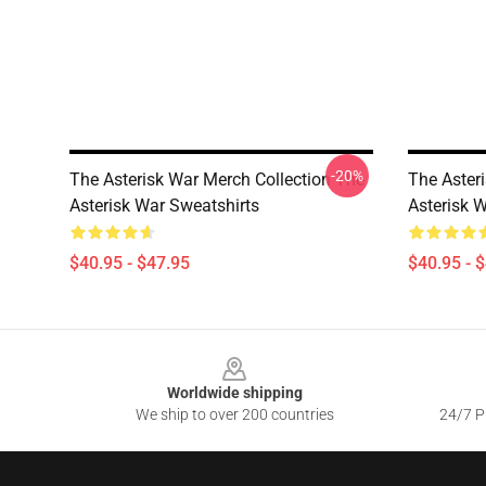
-20%
The Asterisk War Merch Collection The
The Aster
Asterisk War Sweatshirts
Asterisk 
$40.95 - $47.95
$40.95 - 
Footer
Worldwide shipping
We ship to over 200 countries
24/7 Pr