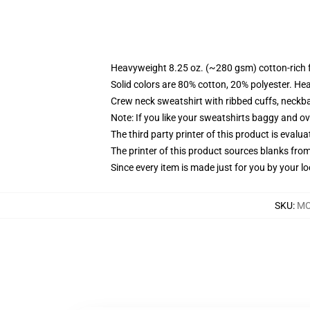
Heavyweight 8.25 oz. (~280 gsm) cotton-rich 
Solid colors are 80% cotton, 20% polyester. He
Crew neck sweatshirt with ribbed cuffs, neck
Note: If you like your sweatshirts baggy and ov
The third party printer of this product is eval
The printer of this product sources blanks fro
Since every item is made just for you by your loc
SKU
:
MO