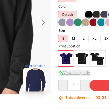
Color
Default
Size
S
M
L
XL
2X
Print Location
blank template
View size guide
Quantity
This sale ends in
03
:
31
: