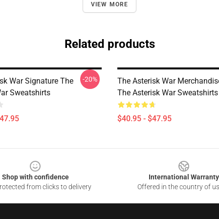
VIEW MORE
Related products
-20%
isk War Signature The
The Asterisk War Merchandis
War Sweatshirts
The Asterisk War Sweatshirts
$47.95
$40.95 - $47.95
Shop with confidence
International Warranty
otected from clicks to delivery
Offered in the country of u