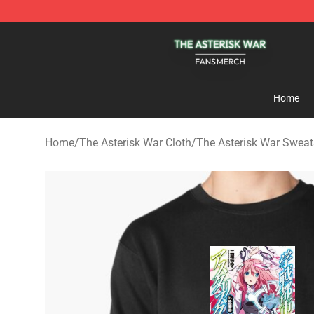
The Asterisk War Shop - Official The Asterisk War Mer
Home
Home
/
The Asterisk War Cloth
/
The Asterisk War Sweat