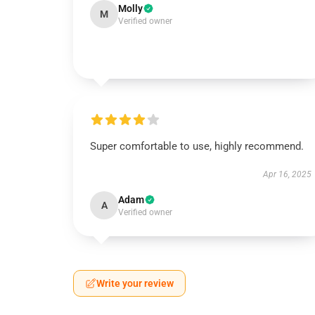
Molly
M
Verified owner
Super comfortable to use, highly recommend.
Apr 16, 2025
Adam
A
Verified owner
Write your review