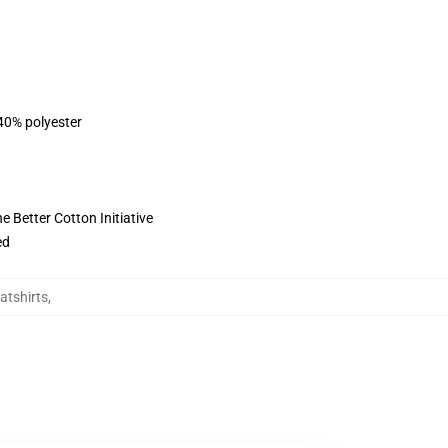
 40% polyester
 Better Cotton Initiative
ed
atshirts
,