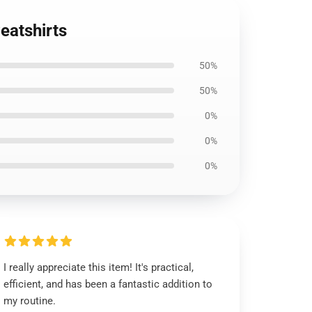
eatshirts
50%
50%
0%
0%
0%
I really appreciate this item! It's practical,
efficient, and has been a fantastic addition to
my routine.