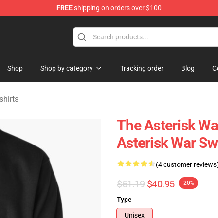
FREE
shipping on orders over $100
chandise Store
Shop
Shop by category
Tracking order
Blog
C
shirts
The Asterisk Wa
Asterisk War Sw
(4 customer reviews
$51.19
$40.95
-20%
Type
Unisex