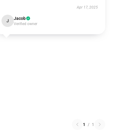
Apr 17, 2025
Jacob
J
Verified owner
1
/
1