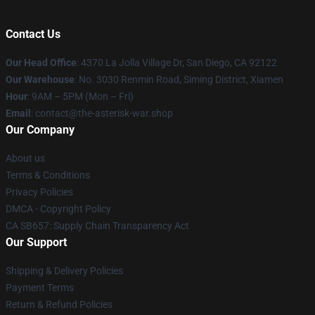
Contact Us
Our Head Office
: 4370 La Jolla Village Dr, San Diego, CA 92122
Our Warehouse
: No. 3030 Renmin Road, Siming District, Xiamen
Hour
: 9AM – 5PM (Mon – Fri)
Email
: contact@the-asterisk-war.shop
Our Company
About us
Terms & Conditions
Privacy Policies
DMCA - Copyright Policy
CA SB657: Supply Chain Transparency Act
Our Support
Shipping & Delivery Policies
Payment Terms
Return & Refund Policies