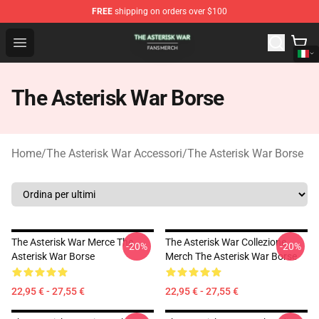
FREE
shipping on orders over $100
The Asterisk War Shop - Official The Asterisk War Merch
Open menu
The Asterisk War Borse
Home
/
The Asterisk War Accessori
/
The Asterisk War Borse
The Asterisk War Merce The
The Asterisk War Collezione
-20%
-20%
Asterisk War Borse
Merch The Asterisk War Borse
22,95 € - 27,55 €
22,95 € - 27,55 €