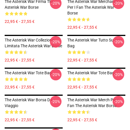
The Asterisk War Firma The
The Asterisk War Merchandise
-20%
-20%
Asterisk War Borse
Per I Fan The Asterisk War
Borse
22,95 € - 27,55 €
22,95 € - 27,55 €
The Asterisk War Collezione
The Asterisk War Tutto Su Tote
-20%
-20%
Limitata The Asterisk War Borse
Bag
22,95 € - 27,55 €
22,95 € - 27,55 €
The Asterisk War Tote Bag
The Asterisk War Tote Bag
-20%
-20%
22,95 € - 27,55 €
22,95 € - 27,55 €
The Asterisk War Borsa Da
The Asterisk War Merch Per I
-20%
-20%
Viaggio
Fan The Asterisk War Borse
22,95 € - 27,55 €
22,95 € - 27,55 €