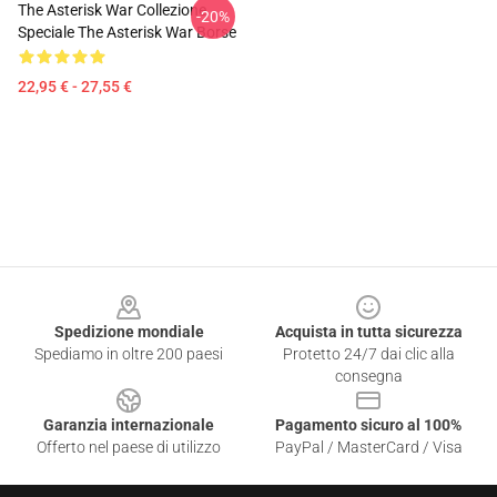
The Asterisk War Collezione
-20%
Speciale The Asterisk War Borse
22,95 € - 27,55 €
Footer
Spedizione mondiale
Acquista in tutta sicurezza
Spediamo in oltre 200 paesi
Protetto 24/7 dai clic alla
consegna
Garanzia internazionale
Pagamento sicuro al 100%
Offerto nel paese di utilizzo
PayPal / MasterCard / Visa