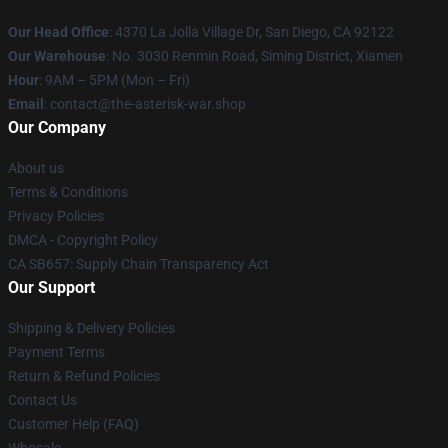
Our Head Office
: 4370 La Jolla Village Dr, San Diego, CA 92122
Our Warehouse
: No. 3030 Renmin Road, Siming District, Xiamen
Hour
: 9AM – 5PM (Mon – Fri)
Email
: contact@the-asterisk-war.shop
Our Company
About us
Terms & Conditions
Privacy Policies
DMCA - Copyright Policy
CA SB657: Supply Chain Transparency Act
Our Support
Shipping & Delivery Policies
Payment Terms
Return & Refund Policies
Contact Us
Customer Help (FAQ)