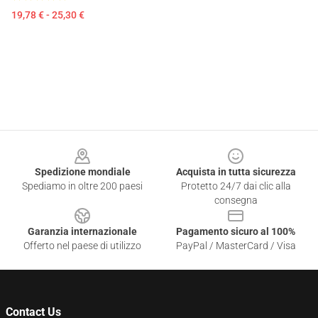
19,78 € - 25,30 €
Footer
Spedizione mondiale
Acquista in tutta sicurezza
Spediamo in oltre 200 paesi
Protetto 24/7 dai clic alla
consegna
Garanzia internazionale
Pagamento sicuro al 100%
Offerto nel paese di utilizzo
PayPal / MasterCard / Visa
Contact Us