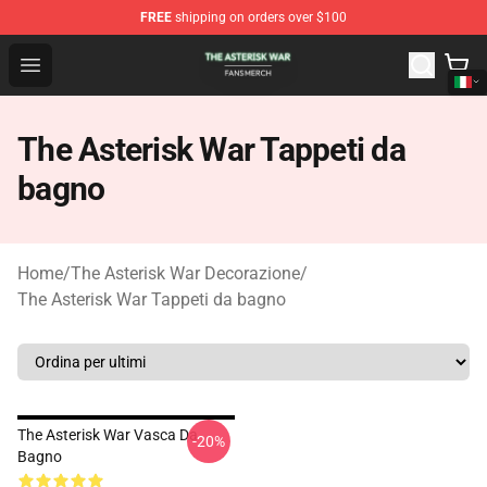
FREE
shipping on orders over $100
The Asterisk War Shop - Official The Asterisk War Merch
Open menu
The Asterisk War Tappeti da
bagno
Home
/
The Asterisk War Decorazione
/
The Asterisk War Tappeti da bagno
The Asterisk War Vasca Da
-20%
Bagno