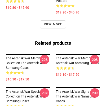
Posters
$19.80 - $45.90
$19.80 - $45.90
VIEW MORE
Related products
The Asterisk War Merch
The Asterisk War Merch The
-20%
-20%
Collection The Asterisk War
Asterisk War Samsung Cases
Samsung Cases
$16.10 - $17.50
$16.10 - $17.50
The Asterisk War Special
The Asterisk War Signature
-20%
-20%
Collection The Asterisk War
The Asterisk War Samsung
Samsung Cases
Cases