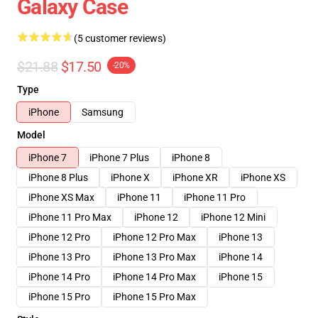
Galaxy Case
(5 customer reviews)
$21.88
$17.50
-20%
Type
iPhone
Samsung
Model
iPhone 7
iPhone 7 Plus
iPhone 8
iPhone 8 Plus
iPhone X
iPhone XR
iPhone XS
iPhone XS Max
iPhone 11
iPhone 11 Pro
iPhone 11 Pro Max
iPhone 12
iPhone 12 Mini
iPhone 12 Pro
iPhone 12 Pro Max
iPhone 13
iPhone 13 Pro
iPhone 13 Pro Max
iPhone 14
iPhone 14 Pro
iPhone 14 Pro Max
iPhone 15
iPhone 15 Pro
iPhone 15 Pro Max