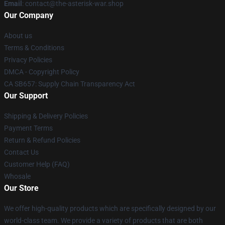
Email
: contact@the-asterisk-war.shop
Our Company
About us
Terms & Conditions
Privacy Policies
DMCA - Copyright Policy
CA SB657: Supply Chain Transparency Act
Our Support
Shipping & Delivery Policies
Payment Terms
Return & Refund Policies
Contact Us
Customer Help (FAQ)
Whosale
Our Store
We offer high-quality products which are specifically designed by our
world-class team. We provide a variety of products that are both