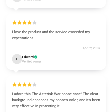
I love the product and the service exceeded my
expectations.
Apr 19, 2025
Edward
E
Verified owner
I adore this The Asterisk War phone case! The clear
background enhances my phone’s color, and it’s been
very effective in protecting it.