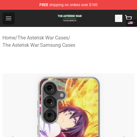
FREE
shipping on orders over $100
The Asterisk War Shop - Official The Asterisk War Merch
Open menu
Home
/
The Asterisk War Cases
/
The Asterisk War Samsung Cases