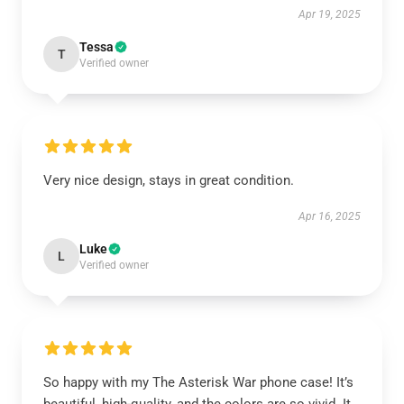
Apr 19, 2025
Tessa
T
Verified owner
Very nice design, stays in great condition.
Apr 16, 2025
Luke
L
Verified owner
So happy with my The Asterisk War phone case! It’s