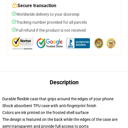
Secure transaction
Worldwide delivery to your doorstep
Tracking number provided for all parcels
Full refund if the product is not received
Description
Durable flexible case that grips around the edges of your phone
Shock absorbent TPU case with anti-fingerprint finish
Colors are ink printed on the frosted shell surface
The design is featured on the back while the edges of the case are
semi transparent and provide full access to ports