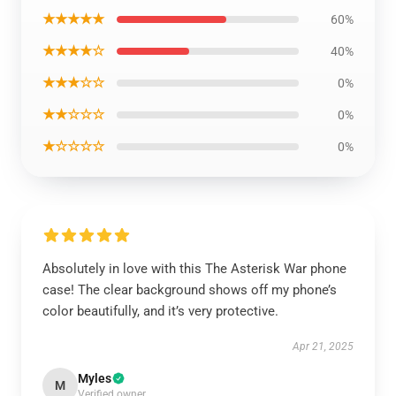
★★★★★
60%
★★★★☆
40%
★★★☆☆
0%
★★☆☆☆
0%
★☆☆☆☆
0%
Absolutely in love with this The Asterisk War phone
case! The clear background shows off my phone’s
color beautifully, and it’s very protective.
Apr 21, 2025
Myles
M
Verified owner