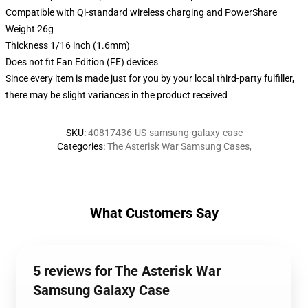
Compatible with Qi-standard wireless charging and PowerShare
Weight 26g
Thickness 1/16 inch (1.6mm)
Does not fit Fan Edition (FE) devices
Since every item is made just for you by your local third-party fulfiller,
there may be slight variances in the product received
SKU
:
40817436-US-samsung-galaxy-case
Categories
:
The Asterisk War Samsung Cases
,
What Customers Say
5 reviews for The Asterisk War
Samsung Galaxy Case