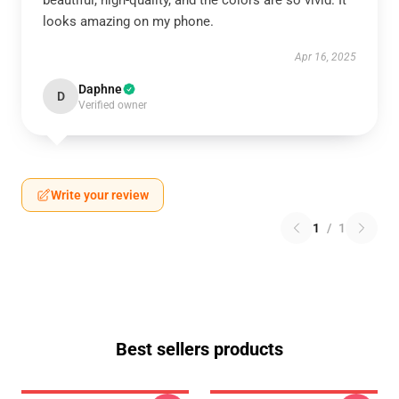
beautiful, high-quality, and the colors are so vivid. It
looks amazing on my phone.
Apr 16, 2025
Daphne
D
Verified owner
Write your review
1
/
1
Best sellers products