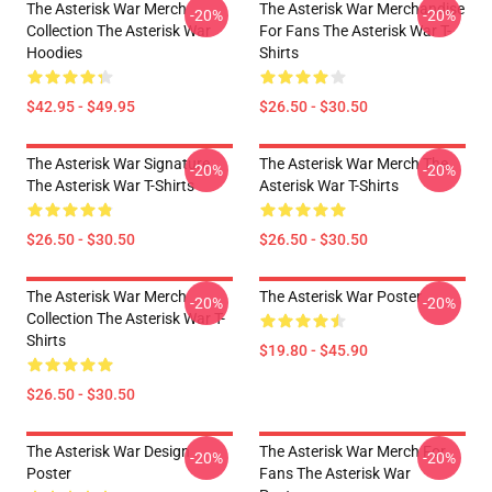
The Asterisk War Merch
The Asterisk War Merchandise
-20%
-20%
Collection The Asterisk War
For Fans The Asterisk War T-
Hoodies
Shirts
$42.95 - $49.95
$26.50 - $30.50
The Asterisk War Signature
The Asterisk War Merch The
-20%
-20%
The Asterisk War T-Shirts
Asterisk War T-Shirts
$26.50 - $30.50
$26.50 - $30.50
The Asterisk War Merch
The Asterisk War Poster
-20%
-20%
Collection The Asterisk War T-
Shirts
$19.80 - $45.90
$26.50 - $30.50
The Asterisk War Design
The Asterisk War Merch For
-20%
-20%
Poster
Fans The Asterisk War