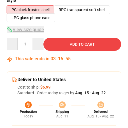
Style
PC black frosted shell
RPC transparent soft shell
LPC glass phone case
View size guide
Quantity
ADD TO CART
This sale ends in
03
:
16
:
54
Deliver to United States
Cost to ship:
$6.99
Standard - Order today to get by
Aug. 15 - Aug. 22
Production
Shipping
Delivered
Today
Aug. 11
Aug. 15 - Aug. 22