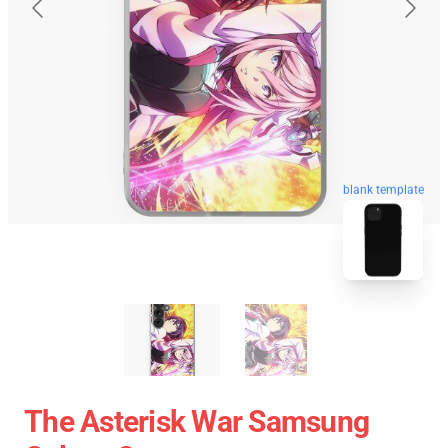
blank template
The Asterisk War Samsung