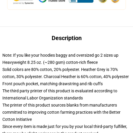
Description
Note: If you like your hoodies baggy and oversized go 2 sizes up
Heavyweight 8.25 oz. (~280 gsm) cotton-rich fleece
Solid colors are 80% cotton, 20% polyester. Heather Grey is 70%
cotton, 30% polyester. Charcoal Heather is 60% cotton, 40% polyester
Front pouch pocket, matching drawstring and rib cuffs
The third party printer of this product is evaluated according to
International Labor Organization standards
The printer of this product sources blanks from manufacturers
committed to improving cotton farming practices with the Better
Cotton Initiative
Since every item is made just for you by your local third-party fulfiller,