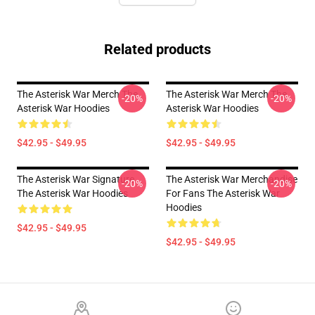
Related products
The Asterisk War Merch The
The Asterisk War Merch The
-20%
-20%
Asterisk War Hoodies
Asterisk War Hoodies
$42.95 - $49.95
$42.95 - $49.95
The Asterisk War Signature
The Asterisk War Merchandise
-20%
-20%
The Asterisk War Hoodies
For Fans The Asterisk War
Hoodies
$42.95 - $49.95
$42.95 - $49.95
Footer