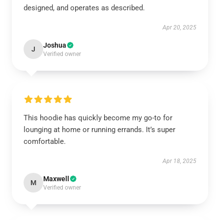
designed, and operates as described.
Apr 20, 2025
Joshua
J
Verified owner
This hoodie has quickly become my go-to for
lounging at home or running errands. It’s super
comfortable.
Apr 18, 2025
Maxwell
M
Verified owner