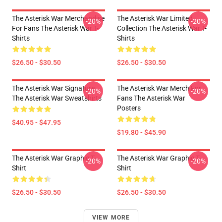
The Asterisk War Merchandise
The Asterisk War Limited
-20%
-20%
For Fans The Asterisk War T-
Collection The Asterisk War T-
Shirts
Shirts
$26.50 - $30.50
$26.50 - $30.50
The Asterisk War Signature
The Asterisk War Merch For
-20%
-20%
The Asterisk War Sweatshirts
Fans The Asterisk War
Posters
$40.95 - $47.95
$19.80 - $45.90
The Asterisk War Graphic T-
The Asterisk War Graphic T-
-20%
-20%
Shirt
Shirt
$26.50 - $30.50
$26.50 - $30.50
VIEW MORE