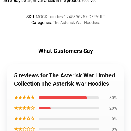
there may be slight variances in the product received
SKU
:
MOCK-hoodies-1745396757-DEFAULT
Categories
:
The Asterisk War Hoodies
,
What Customers Say
5 reviews for The Asterisk War Limited
Collection The Asterisk War Hoodies
★★★★★
80%
★★★★☆
20%
★★★☆☆
0%
★★☆☆☆
0%