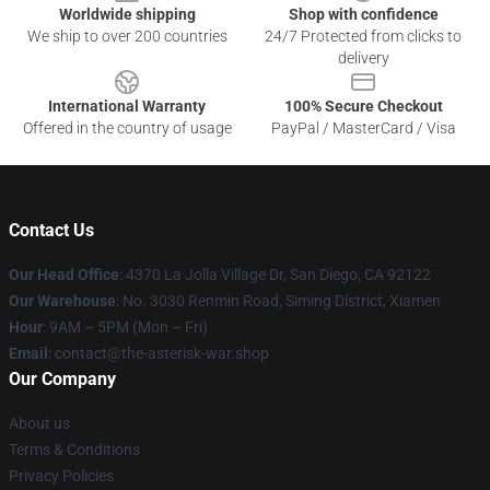
Worldwide shipping
Shop with confidence
We ship to over 200 countries
24/7 Protected from clicks to
delivery
International Warranty
100% Secure Checkout
Offered in the country of usage
PayPal / MasterCard / Visa
Contact Us
Our Head Office
: 4370 La Jolla Village Dr, San Diego, CA 92122
Our Warehouse
: No. 3030 Renmin Road, Siming District, Xiamen
Hour
: 9AM – 5PM (Mon – Fri)
Email
: contact@the-asterisk-war.shop
Our Company
About us
Terms & Conditions
Privacy Policies