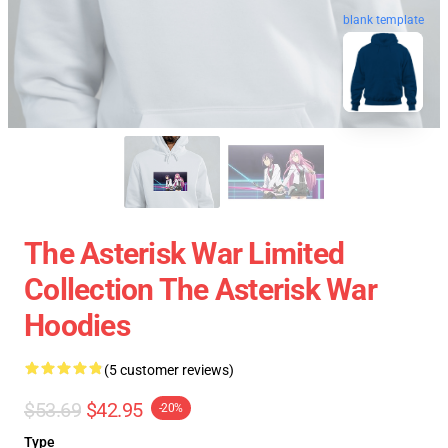
blank template
The Asterisk War Limited
Collection The Asterisk War
Hoodies
(5 customer reviews)
$53.69
$42.95
-20%
Type