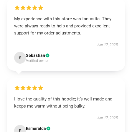
My experience with this store was fantastic. They
were always ready to help and provided excellent
support for my order adjustments.
Apr 17, 2025
Sebastian
S
Verified owner
I love the quality of this hoodie; it’s well-made and
keeps me warm without being bulky.
Apr 17, 2025
Esmeralda
E