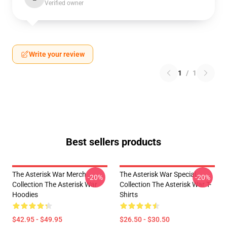
Verified owner
Write your review
1
/
1
Best sellers products
The Asterisk War Merch
The Asterisk War Special
-20%
-20%
Collection The Asterisk War
Collection The Asterisk War T-
Hoodies
Shirts
$42.95 - $49.95
$26.50 - $30.50