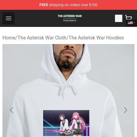
FREE
shipping on orders over $100
The Asterisk War Shop - Official The Asterisk War Merch
Open menu
Home
/
The Asterisk War Cloth
/
The Asterisk War Hoodies