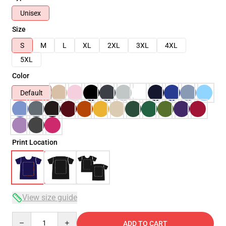
Unisex
Size
S
M
L
XL
2XL
3XL
4XL
5XL
Color
Default
Print Location
View size guide
Quantity
ADD TO CART