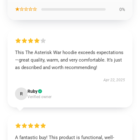
★☆☆☆☆
0%
This The Asterisk War hoodie exceeds expectations
—great quality, warm, and very comfortable. It’s just
as described and worth recommending!
Apr 22, 2025
Ruby
R
Verified owner
A fantastic buy! This product is functional, well-