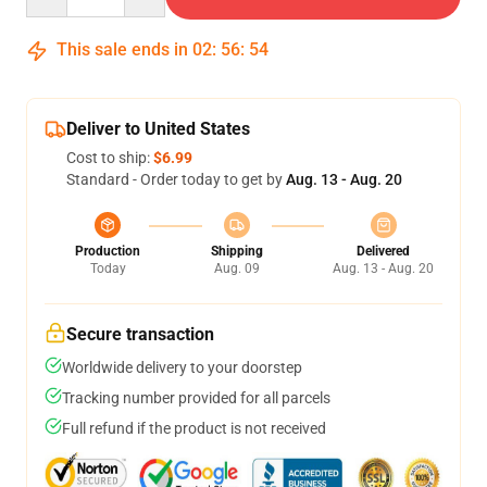
This sale ends in
02
:
56
:
54
Deliver to United States
Cost to ship:
$6.99
Standard - Order today to get by
Aug. 13 - Aug. 20
Production
Shipping
Delivered
Today
Aug. 09
Aug. 13 - Aug. 20
Secure transaction
Worldwide delivery to your doorstep
Tracking number provided for all parcels
Full refund if the product is not received