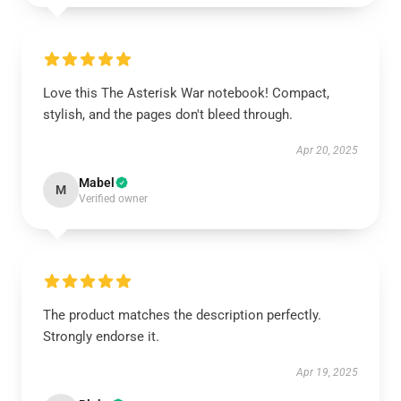
Love this The Asterisk War notebook! Compact,
stylish, and the pages don't bleed through.
Apr 20, 2025
Mabel
M
Verified owner
The product matches the description perfectly.
Strongly endorse it.
Apr 19, 2025