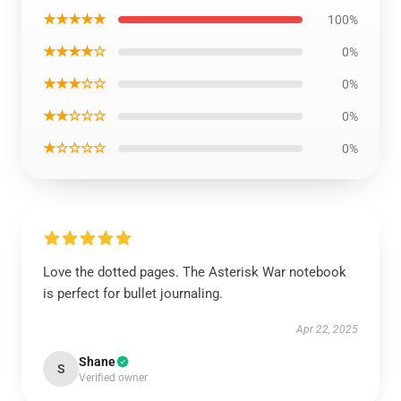
★★★★★
100%
★★★★☆
0%
★★★☆☆
0%
★★☆☆☆
0%
★☆☆☆☆
0%
Love the dotted pages. The Asterisk War notebook
is perfect for bullet journaling.
Apr 22, 2025
Shane
S
Verified owner