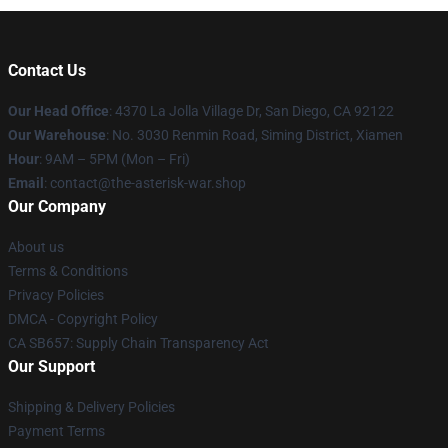
Contact Us
Our Head Office
: 4370 La Jolla Village Dr, San Diego, CA 92122
Our Warehouse
: No. 3030 Renmin Road, Siming District, Xiamen
Hour
: 9AM – 5PM (Mon – Fri)
Email
: contact@the-asterisk-war.shop
Our Company
About us
Terms & Conditions
Privacy Policies
DMCA - Copyright Policy
CA SB657: Supply Chain Transparency Act
Our Support
Shipping & Delivery Policies
Payment Terms