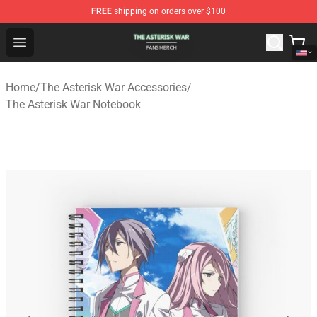
FREE
shipping on orders over $100
The Asterisk War Shop - Official The Asterisk War Merch
Open menu
Home
/
The Asterisk War Accessories
/
The Asterisk War Notebook