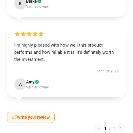
Blake
B
Verified owner
I’m highly pleased with how well this product
performs and how reliable it is; it’s definitely worth
the investment.
Apr 18, 2025
Amy
A
Verified owner
Write your review
1
/
1