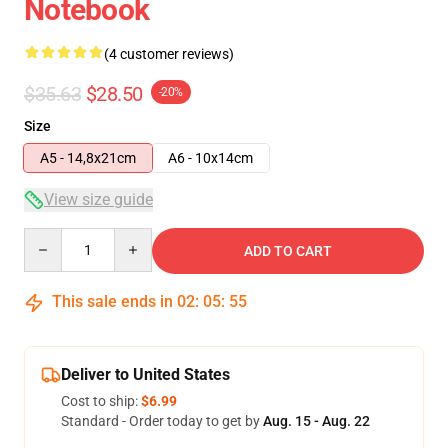
Notebook
(4 customer reviews)
$35.63
$28.50
-20%
Size
A5 - 14,8x21cm
A6 - 10x14cm
View size guide
Quantity
ADD TO CART
This sale ends in
02
:
05
:
54
Deliver to United States
Cost to ship:
$6.99
Standard - Order today to get by
Aug. 15 - Aug. 22