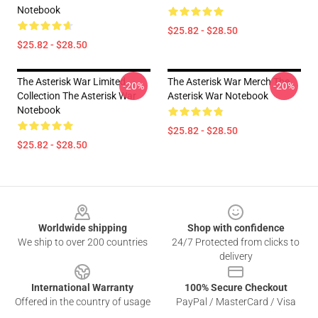
Notebook
$25.82 - $28.50
$25.82 - $28.50
The Asterisk War Limited
The Asterisk War Merch The
-20%
-20%
Collection The Asterisk War
Asterisk War Notebook
Notebook
$25.82 - $28.50
$25.82 - $28.50
Footer
Worldwide shipping
Shop with confidence
We ship to over 200 countries
24/7 Protected from clicks to
delivery
International Warranty
100% Secure Checkout
Offered in the country of usage
PayPal / MasterCard / Visa