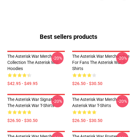
Best sellers products
The Asterisk War Merch
The Asterisk War Merchandise
-20%
-20%
Collection The Asterisk War
For Fans The Asterisk War T-
Hoodies
Shirts
$42.95 - $49.95
$26.50 - $30.50
The Asterisk War Signature
The Asterisk War Merch The
-20%
-20%
The Asterisk War T-Shirts
Asterisk War T-Shirts
$26.50 - $30.50
$26.50 - $30.50
The Asterisk War Merch
The Asterisk War Poster