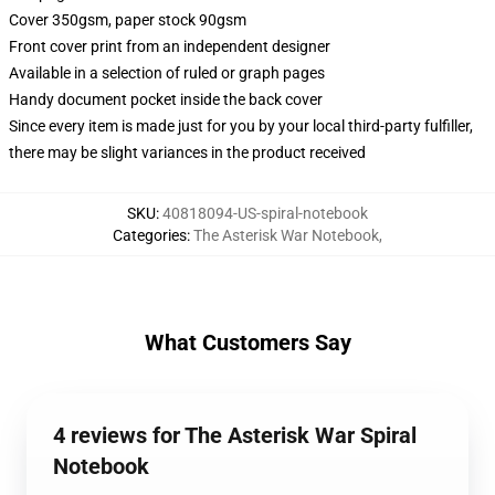
Cover 350gsm, paper stock 90gsm
Front cover print from an independent designer
Available in a selection of ruled or graph pages
Handy document pocket inside the back cover
Since every item is made just for you by your local third-party fulfiller,
there may be slight variances in the product received
SKU
:
40818094-US-spiral-notebook
Categories
:
The Asterisk War Notebook
,
What Customers Say
4 reviews for The Asterisk War Spiral
Notebook