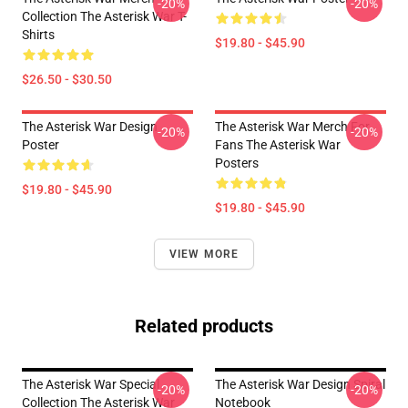
-20%
-20%
Collection The Asterisk War T-
Shirts
$19.80 - $45.90
$26.50 - $30.50
The Asterisk War Design
The Asterisk War Merch For
-20%
-20%
Poster
Fans The Asterisk War
Posters
$19.80 - $45.90
$19.80 - $45.90
VIEW MORE
Related products
The Asterisk War Special
The Asterisk War Design Spiral
-20%
-20%
Collection The Asterisk War
Notebook