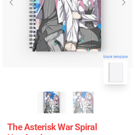
blank template
The Asterisk War Spiral