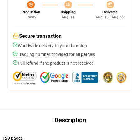
Production
Shipping
Delivered
Today
Aug. 11
Aug. 15 - Aug. 22
Secure transaction
Worldwide delivery to your doorstep
Tracking number provided for all parcels
Full refund if the product is not received
Description
120 pages